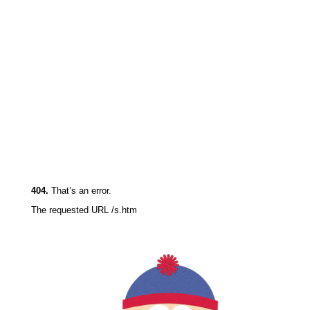
404.
That’s an error.
The requested URL /s.html